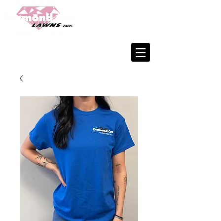
Office:
402.933.6282
Matt:
402.676.1707