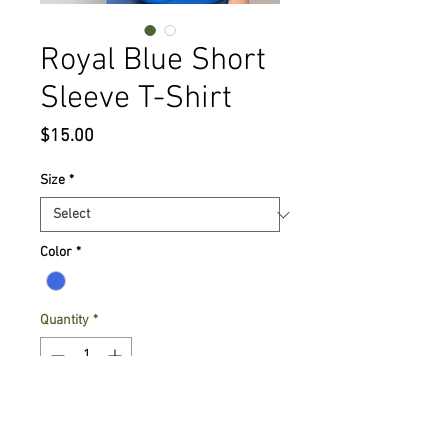
Royal Blue Short
Sleeve T-Shirt
Price
$15.00
Size
*
Color
*
Quantity
*
Add to Cart